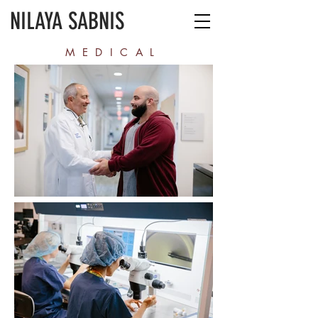
NILAYA SABNIS
MEDICAL