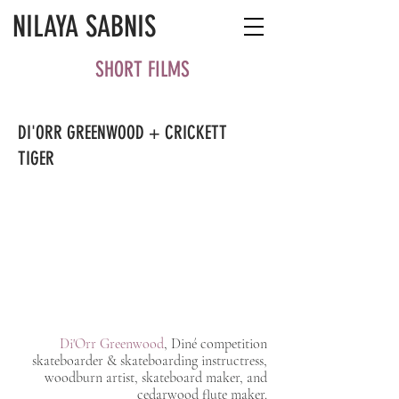
NILAYA SABNIS
SHORT FILMS
DI'ORR GREENWOOD + CRICKETT
TIGER
Di'Orr Greenwood
, Diné competition
skateboarder & skateboarding instructress,
woodburn artist, skateboard maker, and
cedarwood flute maker.