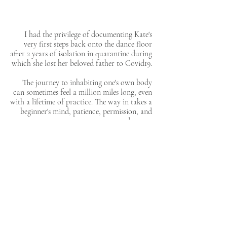
I had the privilege of documenting Kate's
very first steps back onto the dance floor
after 2 years of isolation in quarantine during
which she lost her beloved father to Covid19.
The journey to inhabiting one's own body
can sometimes feel a million miles long, even
with a lifetime of practice. The way in takes a
beginner's mind, patience, permission, and
tenderness.
DOCUMENTARY