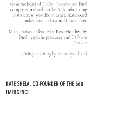
from the heart of
Di'Orr Greenwood
, Diné
competition skateboarder & skateboarding
instructress,
woodburn
artist, skateboard
maker, and cedarwood flute maker.
Music: Solstice (feat. Alex Rose Holiday) by
Diné + Apache producer and DJ
Neon
Nativez
dialogue editing by
Jason Ryterband
KATE SHELA, CO-FOUNDER OF
THE 360
EMERGENCE