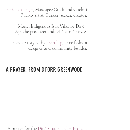
Crickett Tiger
, Muscogee Creek and Cochiti
Pueblo artist. Dancer, seeker, creator.
Music: Indigenous Is A Vibe, by Diné +
Apache producer and DJ Neon Nativez
Crickett styled by
4Kinship
, Diné fashion
designer and community builder.
A PRAYER, FROM DI'ORR GREENWOOD
A prayer for the
Diné Skate Garden Project
,